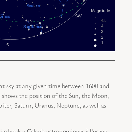
ght sky at any given time between 1600 and
t shows the position of the Sun, the Moon,
iter, Saturn, Uranus, Neptune, as well as
the book « Calculs astronomiques à l’usage