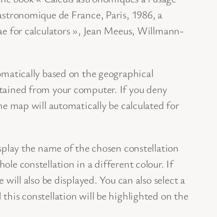
astronomique de France, Paris, 1986, a
ae for calculators », Jean Meeus, Willmann-
omatically based on the geographical
tained from your computer. If you deny
he map will automatically be calculated for
splay the name of the chosen constellation
le constellation in a different colour. If
 will also be displayed. You can also select a
his constellation will be highlighted on the