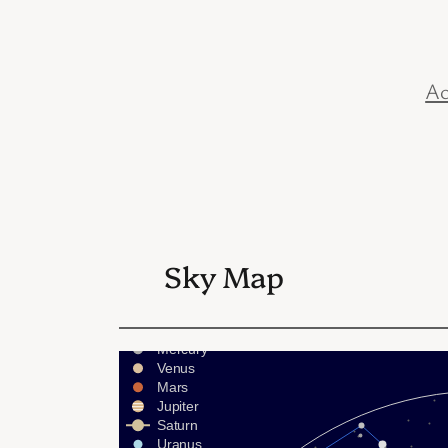
Ac
Sky Map