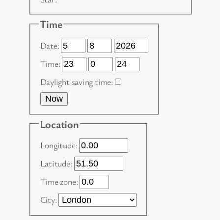
Time
Date:
Time:
Daylight saving time:
Now
Location
Longitude:
Latitude:
Time zone:
City: