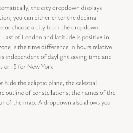
utomatically, the city dropdown displays
tion, you can either enter the decimal
ne or choose a city from the dropdown.
e East of London and latitude is positive in
ne is the time difference in hours relative
s independent of daylight saving time and
is or -5 for New York
hide the ecliptic plane, the celestial
the outline of constellations, the names of the
our of the map. A dropdown also allows you