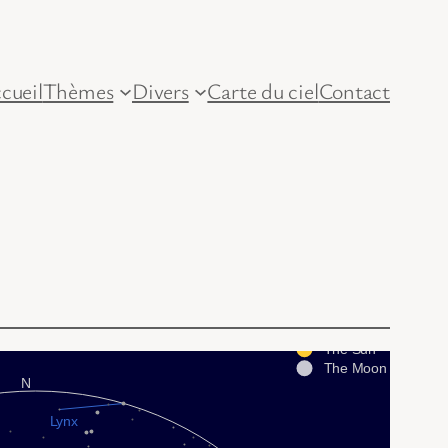
cueil
Thèmes
Divers
Carte du ciel
Contact