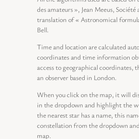
des amateurs », Jean Meeus, Société 
translation of « Astronomical formul
Bell.
Time and location are calculated aut
coordinates and time information ob
access to geographical coordinates, t
an observer based in London.
When you click on the map, it will di
in the dropdown and highlight the who
the nearest star has a name, this name
constellation from the dropdown and t
map.