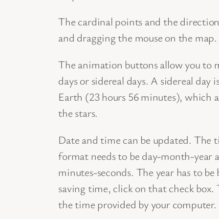
The cardinal points and the direction
and dragging the mouse on the map.
The animation buttons allow you to 
days or sidereal days. A sidereal day 
Earth (23 hours 56 minutes), which a
the stars.
Date and time can be updated. The ti
format needs to be day-month-year a
minutes-seconds. The year has to be
saving time, click on that check box.
the time provided by your computer.