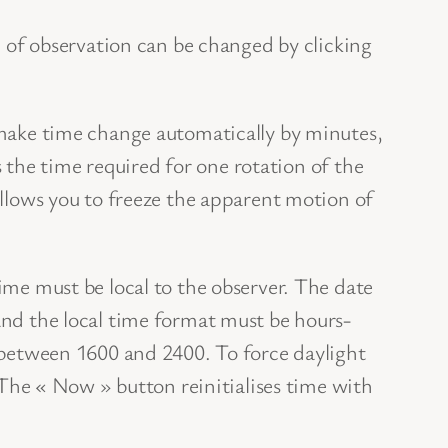
 of observation can be changed by clicking
make time change automatically by minutes,
is the time required for one rotation of the
llows you to freeze the apparent motion of
me must be local to the observer. The date
nd the local time format must be hours-
 between 1600 and 2400. To force daylight
 The « Now » button reinitialises time with