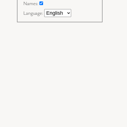
Names:
Language: