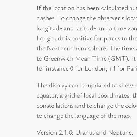
If the location has been calculated a
dashes. To change the observer’s loca
longitude and latitude and a time zo
Longitude is positive for places to th
the Northern hemisphere. The time zo
to Greenwich Mean Time (GMT). It i
for instance 0 for London, +1 for Par
The display can be updated to show or 
equator, a grid of local coordinates, 
constellations and to change the col
to change the language of the map.
Version 2.1.0: Uranus and Neptune.