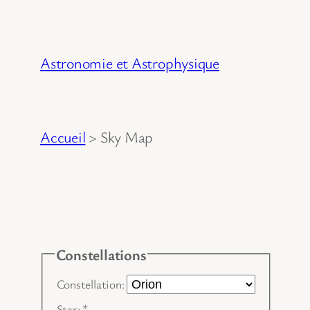
Aller
au
contenu
Astronomie et Astrophysique
Accueil
>
Sky Map
Constellations
Constellation:
Star:
*