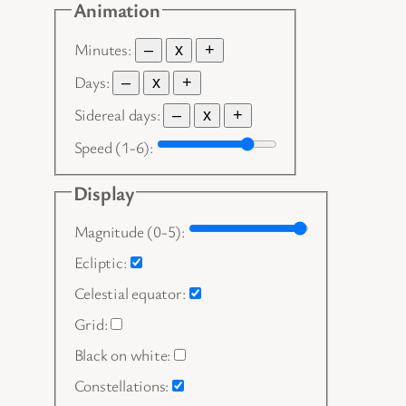
Animation
Minutes:
–
x
+
Days:
–
x
+
Sidereal days:
–
x
+
Speed (1-6):
Display
Magnitude (0-5):
Ecliptic:
Celestial equator:
Grid:
Black on white:
Constellations: