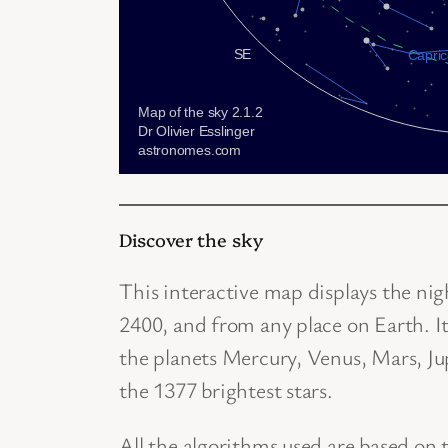
Discover the sky
This interactive map displays the ni
2400, and from any place on Earth. I
the planets Mercury, Venus, Mars, Jup
the 1377 brightest stars.
All the algorithms used are based on 